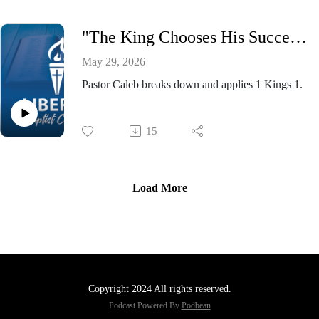
"The King Chooses His Successor” - Pastor Caleb Presnell, Wednesday Evening Bible Study May 27, 2026
May 29, 2026
Pastor Caleb breaks down and applies 1 Kings 1.
15
Load More
Copyright 2024 All rights reserved.
Podcast Powered By
Podbean