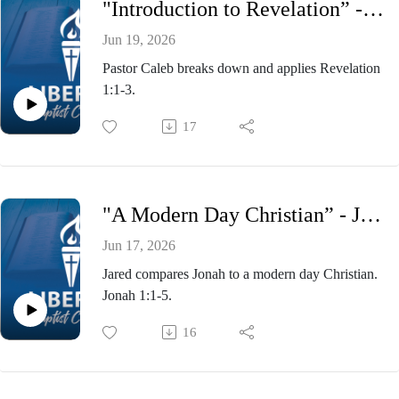
"Introduction to Revelation” - Pastor Caleb Presnell, Wednesday Evening Bible Study June 17, 2026
Jun 19, 2026
Pastor Caleb breaks down and applies Revelation
1:1-3.
17
"A Modern Day Christian” - Jared Gonzalez, Wednesday Evening Bible Study June 10, 2026
Jun 17, 2026
Jared compares Jonah to a modern day Christian.
Jonah 1:1-5.
16