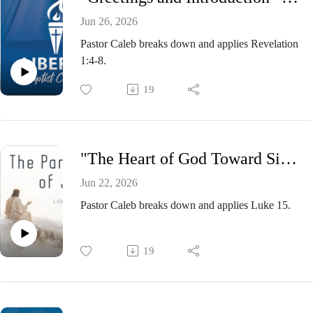
Jun 26, 2026
Pastor Caleb breaks down and applies Revelation
1:4-8.
19
"The Heart of God Toward Sinners” - Pastor Caleb Presnell, Sunday Morning Service June 21, 2026
Jun 22, 2026
Pastor Caleb breaks down and applies Luke 15.
19