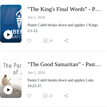
"The King's Final Words” - Pastor Caleb Presnell, Wednesday Evening Bible Study June 3, 2026
Jun 5, 2026
Pastor Caleb breaks down and applies 1 Kings
2:1-12.
16
"The Good Samaritan” - Pastor Caleb Presnell, Sunday Morning Service May 31, 2026
Jun 2, 2026
Pastor Caleb breaks down and applies Luke
10:23-37.
22