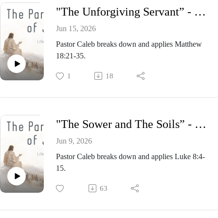
"The Unforgiving Servant” - Pastor Caleb Presnell, Sunday Morning Service June 14, 2026
Jun 15, 2026
Pastor Caleb breaks down and applies Matthew
18:21-35.
1
18
"The Sower and The Soils” - Pastor Caleb Presnell, Sunday Morning Service June 7, 2026
Jun 9, 2026
Pastor Caleb breaks down and applies Luke 8:4-
15.
63