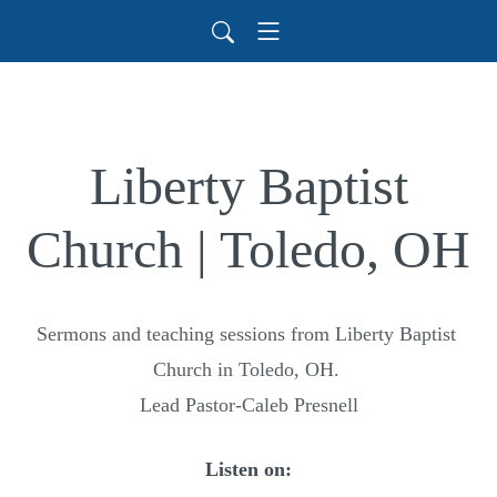
Liberty Baptist
Church | Toledo, OH
Sermons and teaching sessions from Liberty Baptist 
Church in Toledo, OH. 

Lead Pastor-Caleb Presnell
Listen on: