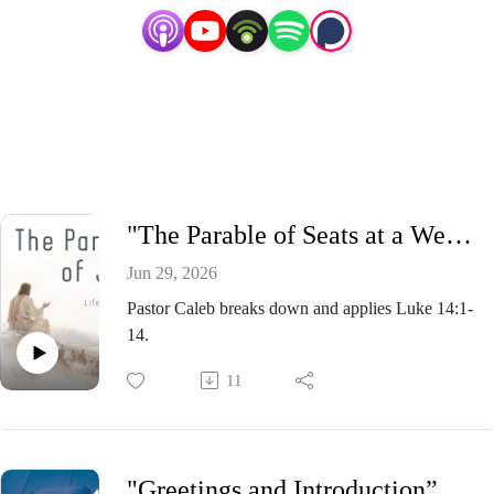
"The Parable of Seats at a Wedding” - Pastor Caleb Presnell, Sunday Morning Service June 28, 2026
Jun 29, 2026
Pastor Caleb breaks down and applies Luke 14:1-
14.
11
"Greetings and Introduction” - Pastor Caleb Presnell, Wednesday Evening Bible Study June 24, 2026